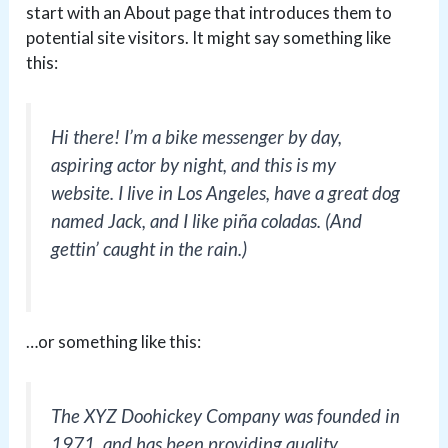
start with an About page that introduces them to
potential site visitors. It might say something like
this:
Hi there! I’m a bike messenger by day,
aspiring actor by night, and this is my
website. I live in Los Angeles, have a great dog
named Jack, and I like piña coladas. (And
gettin’ caught in the rain.)
…or something like this:
The XYZ Doohickey Company was founded in
1971, and has been providing quality