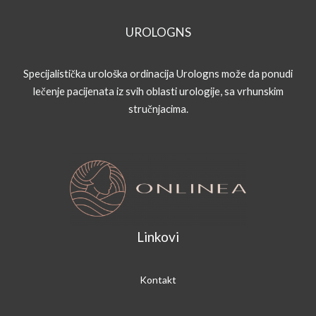
UROLOGNS
Specijalistička urološka ordinacija Urologns može da ponudi
lečenje pacijenata iz svih oblasti urologije, sa vrhunskim
stručnjacima.
Linkovi
Kontakt