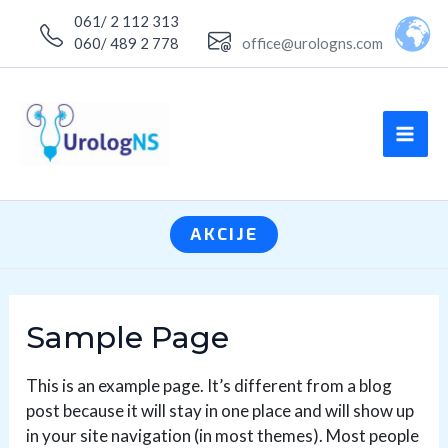
Skip
061/ 2 112 313
to
060/ 489 2 778
office@urologns.com
content
MA
ME
AKCIJE
Sample Page
This is an example page. It’s different from a blog
post because it will stay in one place and will show up
in your site navigation (in most themes). Most people