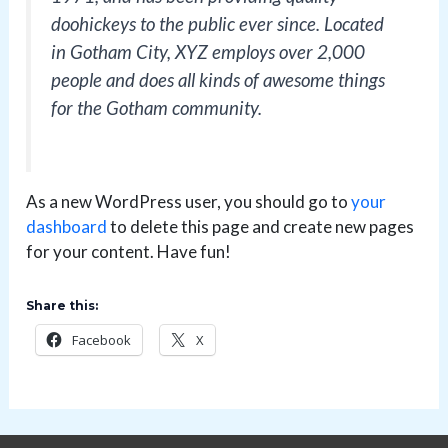
doohickeys to the public ever since. Located
in Gotham City, XYZ employs over 2,000
people and does all kinds of awesome things
for the Gotham community.
As a new WordPress user, you should go to
your
dashboard
to delete this page and create new pages
for your content. Have fun!
Share this:
Facebook
X